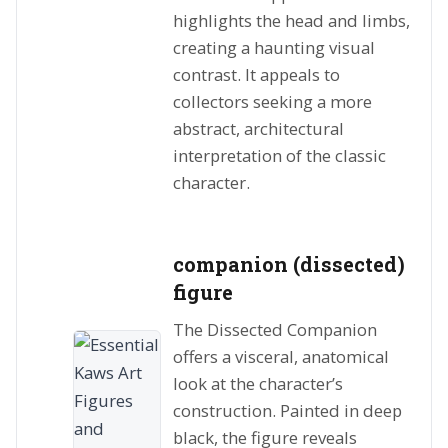
highlights the head and limbs,
creating a haunting visual
contrast. It appeals to
collectors seeking a more
abstract, architectural
interpretation of the classic
character.
companion (dissected)
figure
The Dissected Companion
offers a visceral, anatomical
look at the character’s
construction. Painted in deep
black, the figure reveals