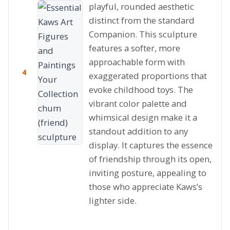
playful, rounded aesthetic
distinct from the standard
Companion. This sculpture
features a softer, more
approachable form with
4
exaggerated proportions that
evoke childhood toys. The
vibrant color palette and
whimsical design make it a
standout addition to any
display. It captures the essence
of friendship through its open,
inviting posture, appealing to
those who appreciate Kaws’s
lighter side.