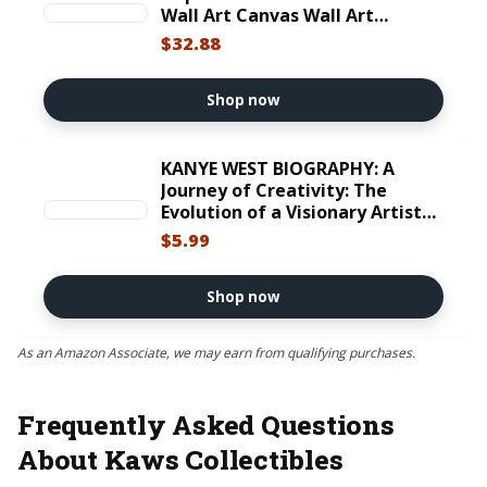
Wall Art Canvas Wall Art
Framed Painting Artwork Wall
$32.88
Decor Prints Posters For Office
Urban Wall Decor Room Decor
For Men 16x24 Inches
Shop now
KANYE WEST BIOGRAPHY: A
Journey of Creativity: The
Evolution of a Visionary Artist
and His Transformative Impact
$5.99
on Modern Music (Voices That
Shaped Our ... Sports, and
Entertainment Book 23)
Shop now
As an Amazon Associate, we may earn from qualifying purchases.
Frequently Asked Questions
About Kaws Collectibles