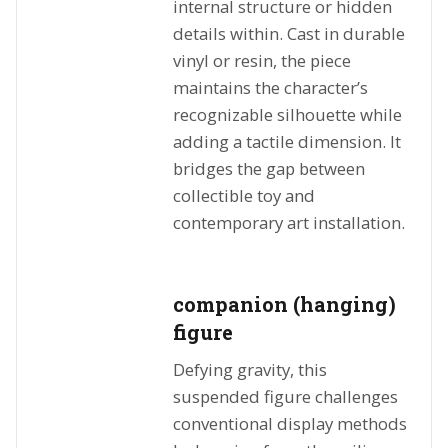
internal structure or hidden
details within. Cast in durable
vinyl or resin, the piece
maintains the character’s
recognizable silhouette while
adding a tactile dimension. It
bridges the gap between
collectible toy and
contemporary art installation.
companion (hanging)
figure
Defying gravity, this
suspended figure challenges
conventional display methods