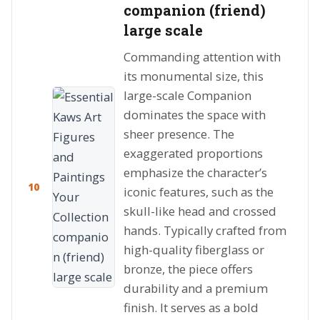
companion (friend)
large scale
Commanding attention with
its monumental size, this
large-scale Companion
dominates the space with
sheer presence. The
exaggerated proportions
emphasize the character’s
10
iconic features, such as the
skull-like head and crossed
hands. Typically crafted from
high-quality fiberglass or
bronze, the piece offers
durability and a premium
finish. It serves as a bold