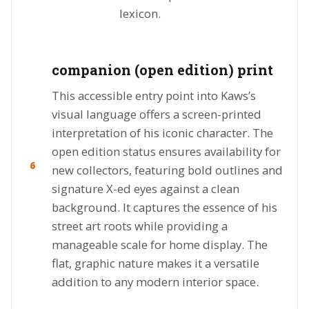
lexicon.
companion (open edition) print
This accessible entry point into Kaws’s
visual language offers a screen-printed
interpretation of his iconic character. The
open edition status ensures availability for
6
new collectors, featuring bold outlines and
signature X-ed eyes against a clean
background. It captures the essence of his
street art roots while providing a
manageable scale for home display. The
flat, graphic nature makes it a versatile
addition to any modern interior space.