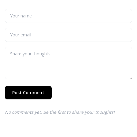
Post Comment
No comments yet. Be the first to share your thoughts!