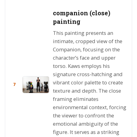
companion (close)
painting
This painting presents an
intimate, cropped view of the
Companion, focusing on the
character’s face and upper
torso. Kaws employs his
signature cross-hatching and
vibrant color palette to create
7
texture and depth. The close
framing eliminates
environmental context, forcing
the viewer to confront the
emotional ambiguity of the
figure. It serves as a striking