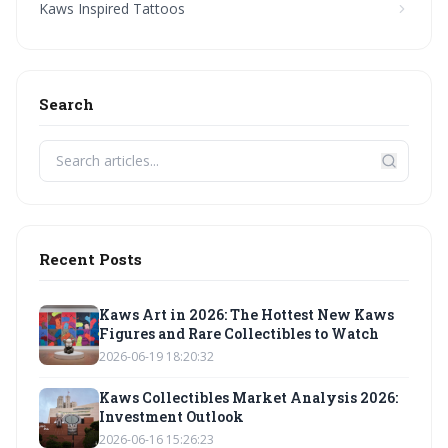
Kaws Inspired Tattoos
Search
Recent Posts
Kaws Art in 2026: The Hottest New Kaws
Figures and Rare Collectibles to Watch
2026-06-19 18:20:32
Kaws Collectibles Market Analysis 2026:
Investment Outlook
2026-06-16 15:26:23