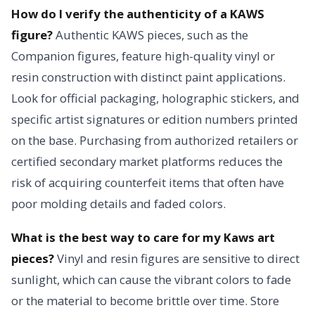
How do I verify the authenticity of a KAWS
figure?
Authentic KAWS pieces, such as the
Companion figures, feature high-quality vinyl or
resin construction with distinct paint applications.
Look for official packaging, holographic stickers, and
specific artist signatures or edition numbers printed
on the base. Purchasing from authorized retailers or
certified secondary market platforms reduces the
risk of acquiring counterfeit items that often have
poor molding details and faded colors.
What is the best way to care for my Kaws art
pieces?
Vinyl and resin figures are sensitive to direct
sunlight, which can cause the vibrant colors to fade
or the material to become brittle over time. Store