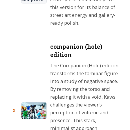
this version for its balance of
street art energy and gallery-
ready polish.
companion (hole)
edition
The Companion (Hole) edition
transforms the familiar figure
into a study of negative space.
By removing the torso and
replacing it with a void, Kaws
challenges the viewer’s
2
perception of volume and
presence. This stark,
minimalist approach