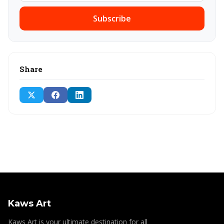
Subscribe
Share
Kaws Art
Kaws Art is your ultimate destination for all