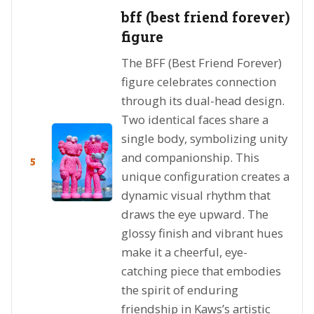
bff (best friend forever)
figure
The BFF (Best Friend Forever)
figure celebrates connection
through its dual-head design.
Two identical faces share a
single body, symbolizing unity
and companionship. This
5
unique configuration creates a
dynamic visual rhythm that
draws the eye upward. The
glossy finish and vibrant hues
make it a cheerful, eye-
catching piece that embodies
the spirit of enduring
friendship in Kaws’s artistic