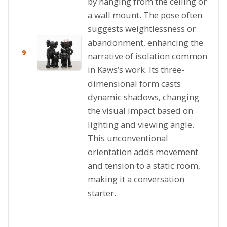
by hanging from the ceiling or
a wall mount. The pose often
suggests weightlessness or
abandonment, enhancing the
9
narrative of isolation common
in Kaws’s work. Its three-
dimensional form casts
dynamic shadows, changing
the visual impact based on
lighting and viewing angle.
This unconventional
orientation adds movement
and tension to a static room,
making it a conversation
starter.