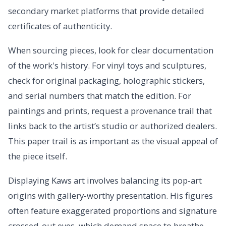
secondary market platforms that provide detailed
certificates of authenticity.
When sourcing pieces, look for clear documentation
of the work's history. For vinyl toys and sculptures,
check for original packaging, holographic stickers,
and serial numbers that match the edition. For
paintings and prints, request a provenance trail that
links back to the artist’s studio or authorized dealers.
This paper trail is as important as the visual appeal of
the piece itself.
Displaying Kaws art involves balancing its pop-art
origins with gallery-worthy presentation. His figures
often feature exaggerated proportions and signature
crossed-out eyes, which demand space to breathe.