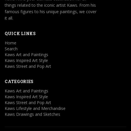
things related to the iconic artist Kaws. From his
famous figures to his unique paintings, we cover
it all.
QUICK LINKS
Home
Search
Kaws Art and Paintings
Kaws Inspired Art Style
Kaws Street and Pop Art
CATEGORIES
Kaws Art and Paintings
Kaws Inspired Art Style
Kaws Street and Pop Art
Kaws Lifestyle and Merchandise
Kaws Drawings and Sketches