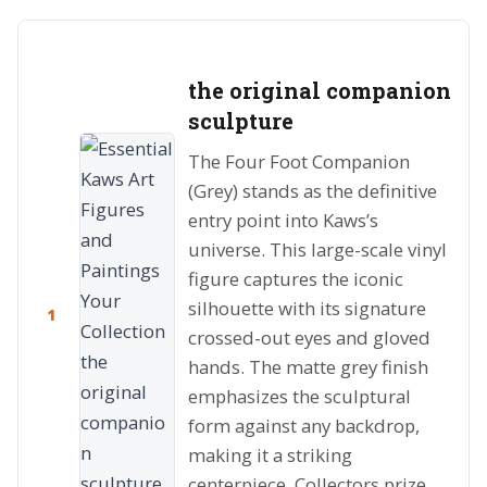
the original companion
sculpture
The Four Foot Companion
(Grey) stands as the definitive
entry point into Kaws’s
universe. This large-scale vinyl
figure captures the iconic
silhouette with its signature
1
crossed-out eyes and gloved
hands. The matte grey finish
emphasizes the sculptural
form against any backdrop,
making it a striking
centerpiece. Collectors prize