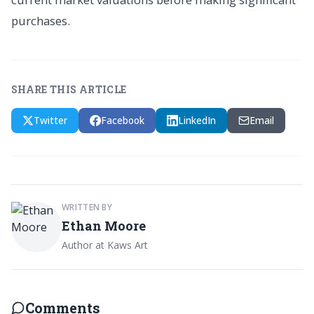
purchases.
SHARE THIS ARTICLE
Twitter
Facebook
LinkedIn
Email
WRITTEN BY
Ethan Moore
Author at Kaws Art
Comments