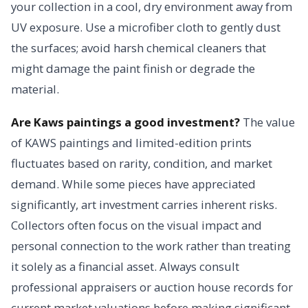
your collection in a cool, dry environment away from
UV exposure. Use a microfiber cloth to gently dust
the surfaces; avoid harsh chemical cleaners that
might damage the paint finish or degrade the
material.
Are Kaws paintings a good investment?
The value
of KAWS paintings and limited-edition prints
fluctuates based on rarity, condition, and market
demand. While some pieces have appreciated
significantly, art investment carries inherent risks.
Collectors often focus on the visual impact and
personal connection to the work rather than treating
it solely as a financial asset. Always consult
professional appraisers or auction house records for
current market valuations before making significant