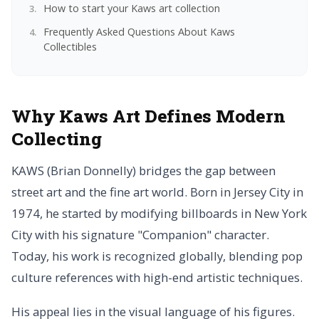
How to start your Kaws art collection
Frequently Asked Questions About Kaws
Collectibles
Why Kaws Art Defines Modern
Collecting
KAWS (Brian Donnelly) bridges the gap between
street art and the fine art world. Born in Jersey City in
1974, he started by modifying billboards in New York
City with his signature "Companion" character.
Today, his work is recognized globally, blending pop
culture references with high-end artistic techniques.
His appeal lies in the visual language of his figures.