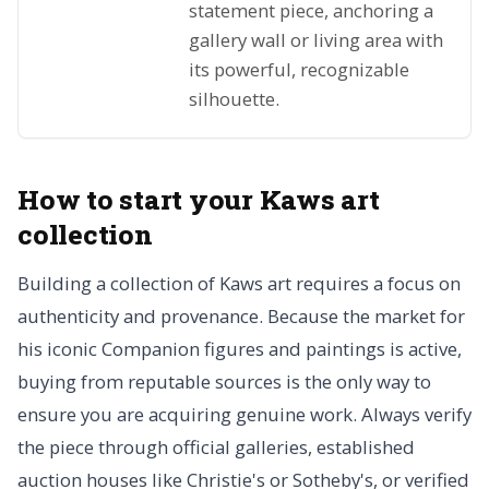
statement piece, anchoring a
gallery wall or living area with
its powerful, recognizable
silhouette.
How to start your Kaws art
collection
Building a collection of Kaws art requires a focus on
authenticity and provenance. Because the market for
his iconic Companion figures and paintings is active,
buying from reputable sources is the only way to
ensure you are acquiring genuine work. Always verify
the piece through official galleries, established
auction houses like Christie's or Sotheby's, or verified