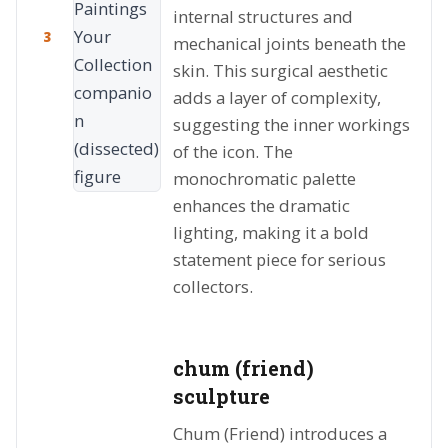
internal structures and
3
mechanical joints beneath the
skin. This surgical aesthetic
adds a layer of complexity,
suggesting the inner workings
of the icon. The
monochromatic palette
enhances the dramatic
lighting, making it a bold
statement piece for serious
collectors.
chum (friend)
sculpture
Chum (Friend) introduces a