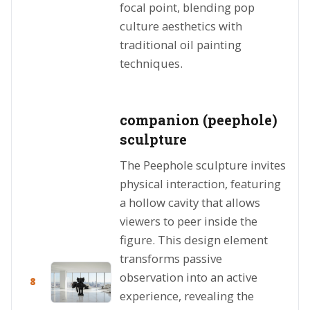
focal point, blending pop
culture aesthetics with
traditional oil painting
techniques.
companion (peephole)
sculpture
The Peephole sculpture invites
physical interaction, featuring
a hollow cavity that allows
viewers to peer inside the
figure. This design element
transforms passive
observation into an active
8
experience, revealing the