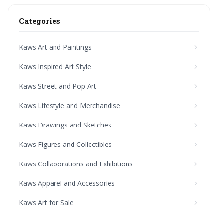
Categories
Kaws Art and Paintings
Kaws Inspired Art Style
Kaws Street and Pop Art
Kaws Lifestyle and Merchandise
Kaws Drawings and Sketches
Kaws Figures and Collectibles
Kaws Collaborations and Exhibitions
Kaws Apparel and Accessories
Kaws Art for Sale