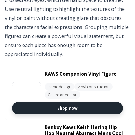
Use neutral lighting to highlight the textures of the
vinyl or paint without creating glare that obscures
the character's facial expressions. Grouping multiple
figures can create a powerful visual statement, but
ensure each piece has enough room to be
appreciated individually.
KAWS Companion Vinyl Figure
Iconic design
Vinyl construction
Collector edition
Shop now
Banksy Kaws Keith Haring Hip
Hop Neutral Abstract Mens Cool