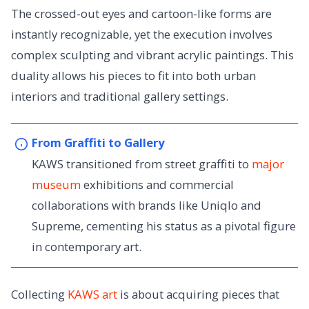
The crossed-out eyes and cartoon-like forms are
instantly recognizable, yet the execution involves
complex sculpting and vibrant acrylic paintings. This
duality allows his pieces to fit into both urban
interiors and traditional gallery settings.
From Graffiti to Gallery
KAWS transitioned from street graffiti to
major
museum
exhibitions and commercial
collaborations with brands like Uniqlo and
Supreme, cementing his status as a pivotal figure
in contemporary art.
Collecting
KAWS art
is about acquiring pieces that