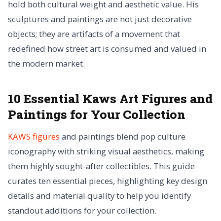
hold both cultural weight and aesthetic value. His
sculptures and paintings are not just decorative
objects; they are artifacts of a movement that
redefined how street art is consumed and valued in
the modern market.
10 Essential Kaws Art Figures and
Paintings for Your Collection
KAWS figures
and paintings blend pop culture
iconography with striking visual aesthetics, making
them highly sought-after collectibles. This guide
curates ten essential pieces, highlighting key design
details and material quality to help you identify
standout additions for your collection.