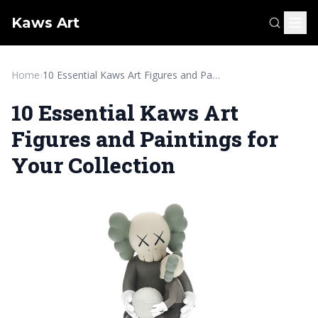
Kaws Art
Home
›
10 Essential Kaws Art Figures and Paintings for Your Collection
10 Essential Kaws Art
Figures and Paintings for
Your Collection