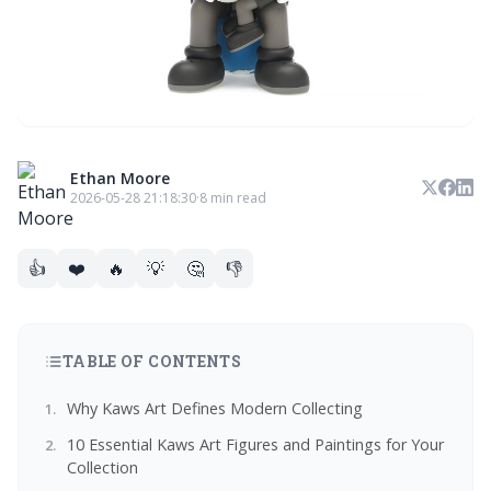
Ethan Moore
2026-05-28 21:18:30
·
8 min read
👍
❤️
🔥
💡
🤔
👎
TABLE OF CONTENTS
Why Kaws Art Defines Modern Collecting
10 Essential Kaws Art Figures and Paintings for Your
Collection