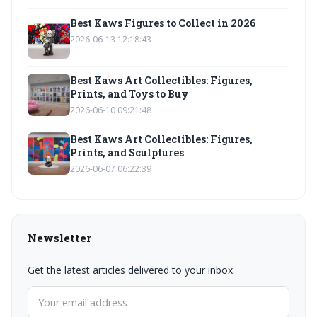
Best Kaws Figures to Collect in 2026
2026-06-13 12:18:43
Best Kaws Art Collectibles: Figures,
Prints, and Toys to Buy
2026-06-10 09:21:48
Best Kaws Art Collectibles: Figures,
Prints, and Sculptures
2026-06-07 06:22:39
Newsletter
Get the latest articles delivered to your inbox.