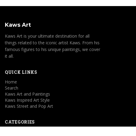
Kaws Art
Kaws Art is your ultimate destination for all
things related to the iconic artist Kaws. From his
famous figures to his unique paintings, we cover
it all.
QUICK LINKS
Home
Search
Kaws Art and Paintings
Kaws Inspired Art Style
Kaws Street and Pop Art
CATEGORIES
Kaws Art and Paintings