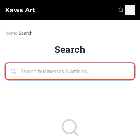
Kaws Art
Home
›
Search
Search