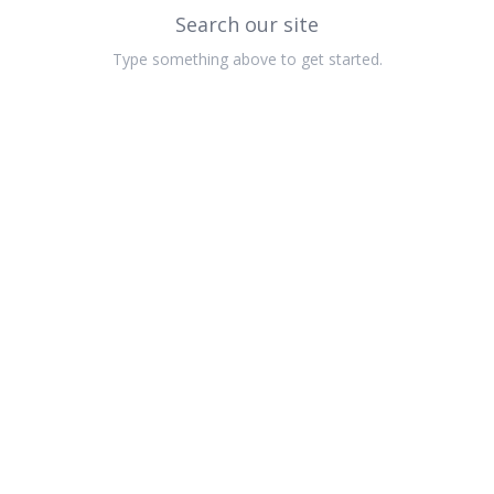
Search our site
Type something above to get started.