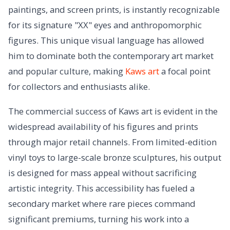
paintings, and screen prints, is instantly recognizable
for its signature "XX" eyes and anthropomorphic
figures. This unique visual language has allowed
him to dominate both the contemporary art market
and popular culture, making
Kaws art
a focal point
for collectors and enthusiasts alike.
The commercial success of Kaws art is evident in the
widespread availability of his figures and prints
through major retail channels. From limited-edition
vinyl toys to large-scale bronze sculptures, his output
is designed for mass appeal without sacrificing
artistic integrity. This accessibility has fueled a
secondary market where rare pieces command
significant premiums, turning his work into a