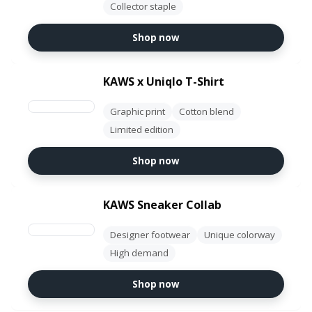
Collector staple
Shop now
KAWS x Uniqlo T-Shirt
Graphic print
Cotton blend
Limited edition
Shop now
KAWS Sneaker Collab
Designer footwear
Unique colorway
High demand
Shop now