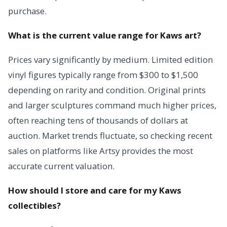
purchase.
What is the current value range for Kaws art?
Prices vary significantly by medium. Limited edition
vinyl figures typically range from $300 to $1,500
depending on rarity and condition. Original prints
and larger sculptures command much higher prices,
often reaching tens of thousands of dollars at
auction. Market trends fluctuate, so checking recent
sales on platforms like Artsy provides the most
accurate current valuation.
How should I store and care for my Kaws
collectibles?