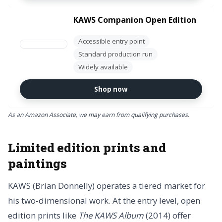
KAWS Companion Open Edition
Accessible entry point
Standard production run
Widely available
Shop now
As an Amazon Associate, we may earn from qualifying purchases.
Limited edition prints and
paintings
KAWS (Brian Donnelly) operates a tiered market for
his two-dimensional work. At the entry level, open
edition prints like
The KAWS Album
(2014) offer