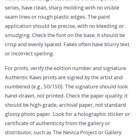
series, have clean, sharp molding with no visible
seam lines or rough plastic edges. The paint
application should be precise, with no bleeding or
smudging. Check the font on the base; it should be
crisp and evenly spaced. Fakes often have blurry text
or incorrect spelling.
For prints, verify the edition number and signature.
Authentic Kaws prints are signed by the artist and
numbered (e.g., 50/150). The signature should look
hand-drawn, not printed. Check the paper quality; it
should be high-grade, archival paper, not standard
glossy photo paper. Look for a holographic sticker or
certificate of authenticity from the gallery or
distributor, such as The Nevica Project or Gallery