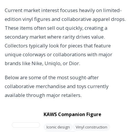
Current market interest focuses heavily on limited-
edition vinyl figures and collaborative apparel drops.
These items often sell out quickly, creating a
secondary market where rarity drives value.
Collectors typically look for pieces that feature
unique colorways or collaborations with major
brands like Nike, Uniqlo, or Dior.
Below are some of the most sought-after
collaborative merchandise and toys currently
available through major retailers.
KAWS Companion Figure
Iconic design
Vinyl construction