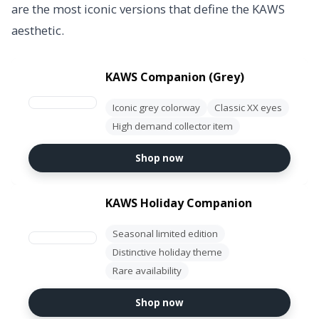
are the most iconic versions that define the KAWS
aesthetic.
KAWS Companion (Grey)
Iconic grey colorway
Classic XX eyes
High demand collector item
Shop now
KAWS Holiday Companion
Seasonal limited edition
Distinctive holiday theme
Rare availability
Shop now