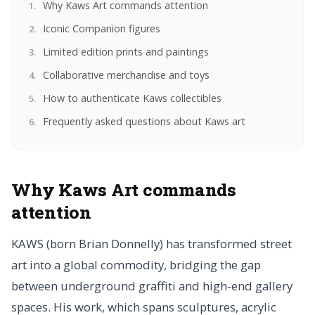
Why Kaws Art commands attention
Iconic Companion figures
Limited edition prints and paintings
Collaborative merchandise and toys
How to authenticate Kaws collectibles
Frequently asked questions about Kaws art
Why Kaws Art commands
attention
KAWS (born Brian Donnelly) has transformed street
art into a global commodity, bridging the gap
between underground graffiti and high-end gallery
spaces. His work, which spans sculptures, acrylic