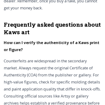
dealer. Remember, once you buy a fake, you cannot
get your money back.
Frequently asked questions about
Kaws art
How can I verify the authenticity of a Kaws print
or figure?
Counterfeits are widespread in the secondary
market. Always request the original Certificate of
Authenticity (COA) from the publisher or gallery. For
high-value figures, check for specific molding details
and paint application quality that differ in knock-offs.
Consulting official sources like Artsy or gallery
archives helps establish a verified provenance before