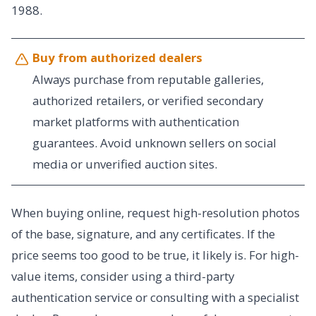
1988.
Buy from authorized dealers
Always purchase from reputable galleries,
authorized retailers, or verified secondary
market platforms with authentication
guarantees. Avoid unknown sellers on social
media or unverified auction sites.
When buying online, request high-resolution photos
of the base, signature, and any certificates. If the
price seems too good to be true, it likely is. For high-
value items, consider using a third-party
authentication service or consulting with a specialist