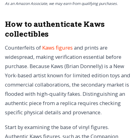
As an Amazon Associate, we may earn from qualifying purchases.
How to authenticate Kaws
collectibles
Counterfeits of
Kaws figures
and prints are
widespread, making verification essential before
purchase. Because Kaws (Brian Donnelly) is a New
York-based artist known for limited edition toys and
commercial collaborations, the secondary market is
flooded with high-quality fakes. Distinguishing an
authentic piece from a replica requires checking
specific physical details and provenance.
Start by examining the base of vinyl figures.
Authentic Kaws figures, such as the Companion