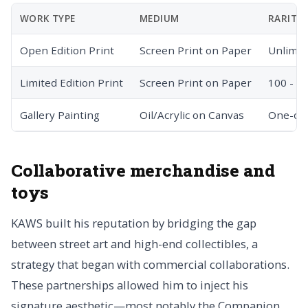
WORK TYPE
MEDIUM
RARITY
Open Edition Print
Screen Print on Paper
Unlimit
Limited Edition Print
Screen Print on Paper
100 - 5
Gallery Painting
Oil/Acrylic on Canvas
One-of-
Collaborative merchandise and
toys
KAWS built his reputation by bridging the gap
between street art and high-end collectibles, a
strategy that began with commercial collaborations.
These partnerships allowed him to inject his
signature aesthetic—most notably the Companion