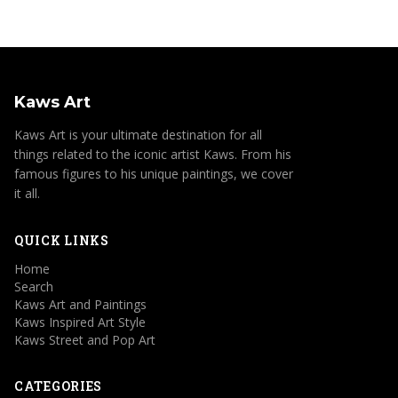
Kaws Art
Kaws Art is your ultimate destination for all
things related to the iconic artist Kaws. From his
famous figures to his unique paintings, we cover
it all.
QUICK LINKS
Home
Search
Kaws Art and Paintings
Kaws Inspired Art Style
Kaws Street and Pop Art
CATEGORIES