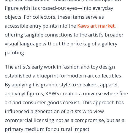
figure with its crossed-out eyes—into everyday
objects. For collectors, these items serve as
accessible entry points into the
Kaws art market
,
offering tangible connections to the artist’s broader
visual language without the price tag of a gallery
painting.
The artist’s early work in fashion and toy design
established a blueprint for modern art collectibles.
By applying his graphic style to sneakers, apparel,
and vinyl figures, KAWS created a universe where fine
art and consumer goods coexist. This approach has
influenced a generation of artists who view
commercial licensing not as a compromise, but as a
primary medium for cultural impact.