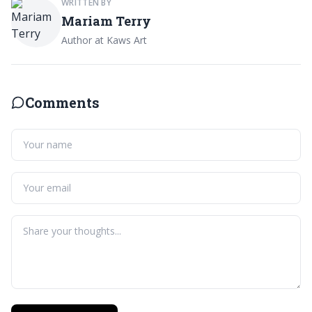
WRITTEN BY
Mariam Terry
Author at Kaws Art
Comments