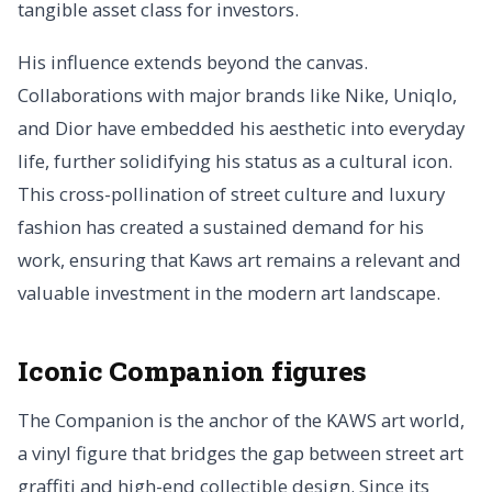
tangible asset class for investors.
His influence extends beyond the canvas.
Collaborations with major brands like Nike, Uniqlo,
and Dior have embedded his aesthetic into everyday
life, further solidifying his status as a cultural icon.
This cross-pollination of street culture and luxury
fashion has created a sustained demand for his
work, ensuring that Kaws art remains a relevant and
valuable investment in the modern art landscape.
Iconic Companion figures
The Companion is the anchor of the KAWS art world,
a vinyl figure that bridges the gap between street art
graffiti and high-end collectible design. Since its