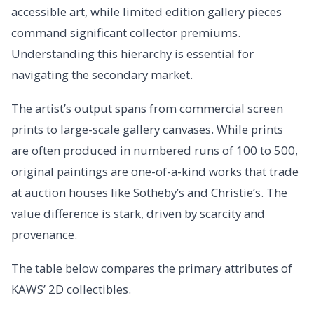
accessible art, while limited edition gallery pieces
command significant collector premiums.
Understanding this hierarchy is essential for
navigating the secondary market.
The artist’s output spans from commercial screen
prints to large-scale gallery canvases. While prints
are often produced in numbered runs of 100 to 500,
original paintings are one-of-a-kind works that trade
at auction houses like Sotheby’s and Christie’s. The
value difference is stark, driven by scarcity and
provenance.
The table below compares the primary attributes of
KAWS’ 2D collectibles.