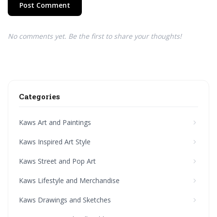
Post Comment
No comments yet. Be the first to share your thoughts!
Categories
Kaws Art and Paintings
Kaws Inspired Art Style
Kaws Street and Pop Art
Kaws Lifestyle and Merchandise
Kaws Drawings and Sketches