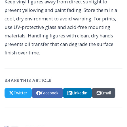
Keep vinyl figures away from direct sunlight to
prevent yellowing and paint fading. Store them in a
cool, dry environment to avoid warping. For prints,
use UV-protective glass and acid-free mounting
materials. Handling figures with clean, dry hands
prevents oil transfer that can degrade the surface
finish over time.
SHARE THIS ARTICLE
Twitter
Facebook
LinkedIn
Email