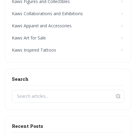
Kaws Figures and Collectibles
Kaws Collaborations and Exhibitions
Kaws Apparel and Accessories
Kaws Art for Sale
Kaws Inspired Tattoos
Search
Recent Posts