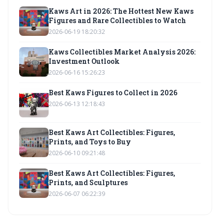
Kaws Art in 2026: The Hottest New Kaws
Figures and Rare Collectibles to Watch
2026-06-19 18:20:32
Kaws Collectibles Market Analysis 2026:
Investment Outlook
2026-06-16 15:26:23
Best Kaws Figures to Collect in 2026
2026-06-13 12:18:43
Best Kaws Art Collectibles: Figures,
Prints, and Toys to Buy
2026-06-10 09:21:48
Best Kaws Art Collectibles: Figures,
Prints, and Sculptures
2026-06-07 06:22:39