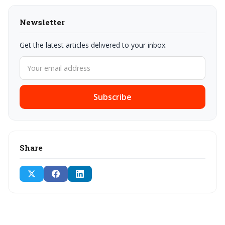
Newsletter
Get the latest articles delivered to your inbox.
Subscribe
Share