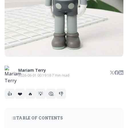
Mariam Terry
2026-06-01 00:19:18
·
7 min read
👍
❤️
🔥
💡
🤔
👎
TABLE OF CONTENTS