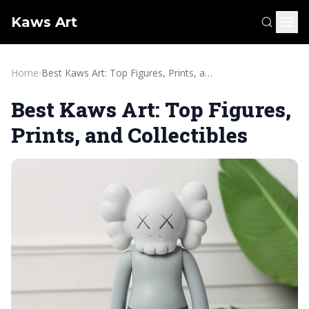
Kaws Art
Home
›
Best Kaws Art: Top Figures, Prints, and Collectibles
Best Kaws Art: Top Figures,
Prints, and Collectibles