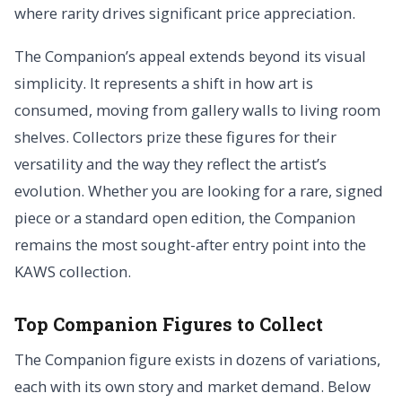
where rarity drives significant price appreciation.
The Companion’s appeal extends beyond its visual
simplicity. It represents a shift in how art is
consumed, moving from gallery walls to living room
shelves. Collectors prize these figures for their
versatility and the way they reflect the artist’s
evolution. Whether you are looking for a rare, signed
piece or a standard open edition, the Companion
remains the most sought-after entry point into the
KAWS collection.
Top Companion Figures to Collect
The Companion figure exists in dozens of variations,
each with its own story and market demand. Below