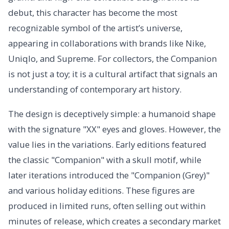
debut, this character has become the most
recognizable symbol of the artist’s universe,
appearing in collaborations with brands like Nike,
Uniqlo, and Supreme. For collectors, the Companion
is not just a toy; it is a cultural artifact that signals an
understanding of contemporary art history.
The design is deceptively simple: a humanoid shape
with the signature "XX" eyes and gloves. However, the
value lies in the variations. Early editions featured
the classic "Companion" with a skull motif, while
later iterations introduced the "Companion (Grey)"
and various holiday editions. These figures are
produced in limited runs, often selling out within
minutes of release, which creates a secondary market