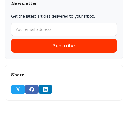
Newsletter
Get the latest articles delivered to your inbox.
Subscribe
Share