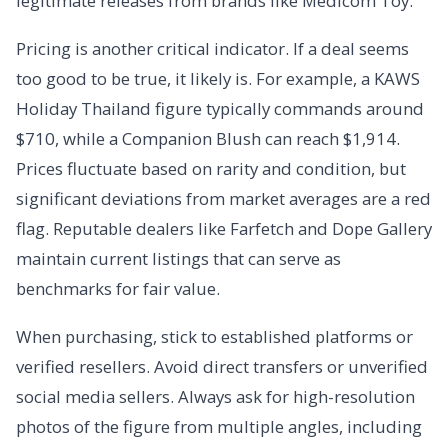
legitimate releases from brands like Medicom Toy.
Pricing is another critical indicator. If a deal seems
too good to be true, it likely is. For example, a KAWS
Holiday Thailand figure typically commands around
$710, while a Companion Blush can reach $1,914.
Prices fluctuate based on rarity and condition, but
significant deviations from market averages are a red
flag. Reputable dealers like Farfetch and Dope Gallery
maintain current listings that can serve as
benchmarks for fair value.
When purchasing, stick to established platforms or
verified resellers. Avoid direct transfers or unverified
social media sellers. Always ask for high-resolution
photos of the figure from multiple angles, including