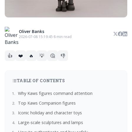
Oliver Banks
2026-07-08 15:19:45
·
8 min read
👍
❤️
🔥
💡
🤔
👎
TABLE OF CONTENTS
Why Kaws figures command attention
Top Kaws Companion figures
Iconic holiday and character toys
Large-scale sculptures and lamps