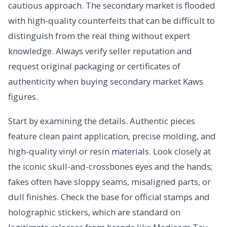
cautious approach. The secondary market is flooded
with high-quality counterfeits that can be difficult to
distinguish from the real thing without expert
knowledge. Always verify seller reputation and
request original packaging or certificates of
authenticity when buying secondary market Kaws
figures.
Start by examining the details. Authentic pieces
feature clean paint application, precise molding, and
high-quality vinyl or resin materials. Look closely at
the iconic skull-and-crossbones eyes and the hands;
fakes often have sloppy seams, misaligned parts, or
dull finishes. Check the base for official stamps and
holographic stickers, which are standard on