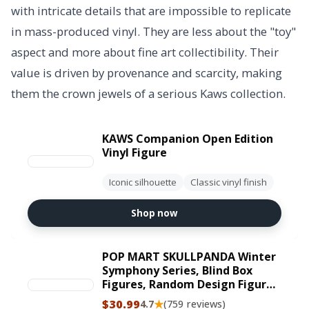
with intricate details that are impossible to replicate
in mass-produced vinyl. They are less about the "toy"
aspect and more about fine art collectibility. Their
value is driven by provenance and scarcity, making
them the crown jewels of a serious Kaws collection.
KAWS Companion Open Edition
Vinyl Figure
Iconic silhouette
Classic vinyl finish
Shop now
POP MART SKULLPANDA Winter
Symphony Series, Blind Box
Figures, Random Design Figures
Collectible Toys Home
$30.99
★
4.7
(759 reviews)