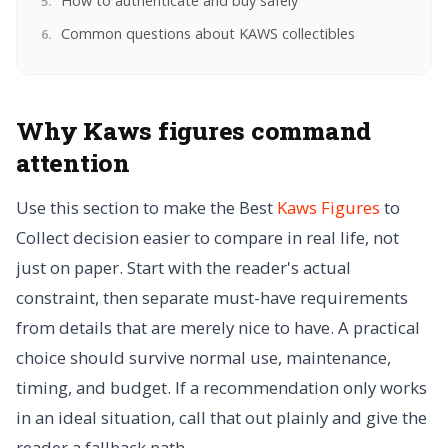
How to authenticate and buy safely
Common questions about KAWS collectibles
Why Kaws figures command
attention
Use this section to make the Best
Kaws Figures
to
Collect decision easier to compare in real life, not
just on paper. Start with the reader's actual
constraint, then separate must-have requirements
from details that are merely nice to have. A practical
choice should survive normal use, maintenance,
timing, and budget. If a recommendation only works
in an ideal situation, call that out plainly and give the
reader a fallback path.