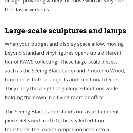
design, providing variety for those who already own
the classic versions.
Large-scale sculptures and lamps
When your budget and display space allow, moving
beyond standard vinyl figures opens up a different
tier of KAWS collecting. These large-scale pieces,
such as the Seeing Black Lamp and Pinocchio Wood,
function as both art objects and functional decor.
They carry the weight of gallery exhibitions while
holding their own in a living room or office.
The Seeing Black Lamp stands out as a statement
piece. Released in 2020, this sealed edition
transforms the iconic Companion head into a