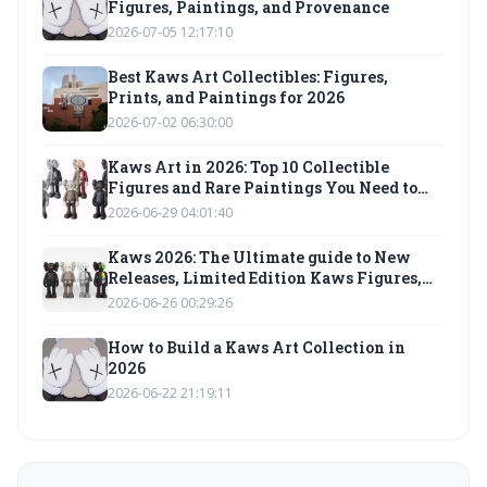
Figures, Paintings, and Provenance
2026-07-05 12:17:10
Best Kaws Art Collectibles: Figures,
Prints, and Paintings for 2026
2026-07-02 06:30:00
Kaws Art in 2026: Top 10 Collectible
Figures and Rare Paintings You Need to
Know
2026-06-29 04:01:40
Kaws 2026: The Ultimate guide to New
Releases, Limited Edition Kaws Figures,
and Investment-Grade Kaws Artwork
2026-06-26 00:29:26
How to Build a Kaws Art Collection in
2026
2026-06-22 21:19:11