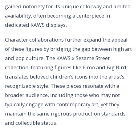
gained notoriety for its unique colorway and limited
availability, often becoming a centerpiece in
dedicated KAWS displays.
Character collaborations further expand the appeal
of these figures by bridging the gap between high art
and pop culture. The KAWS x Sesame Street
collection, featuring figures like Elmo and Big Bird,
translates beloved children’s icons into the artist’s
recognizable style. These pieces resonate with a
broader audience, including those who may not
typically engage with contemporary art, yet they
maintain the same rigorous production standards
and collectible status.