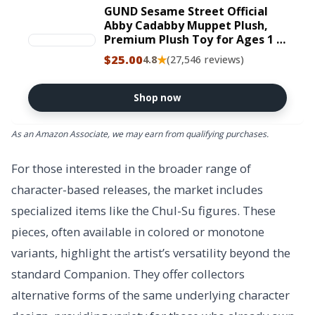
GUND Sesame Street Official
Abby Cadabby Muppet Plush,
Premium Plush Toy for Ages 1 &
Up, Pink/Blue, 11”
$25.00
★
4.8
(27,546 reviews)
Shop now
As an Amazon Associate, we may earn from qualifying purchases.
For those interested in the broader range of
character-based releases, the market includes
specialized items like the Chul-Su figures. These
pieces, often available in colored or monotone
variants, highlight the artist’s versatility beyond the
standard Companion. They offer collectors
alternative forms of the same underlying character