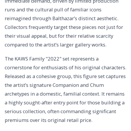
immediate demand, driven by limited production
runs and the cultural pull of familiar icons
reimagined through Balthazar’s distinct aesthetic.
Collectors frequently target these pieces not just for
their visual appeal, but for their relative scarcity
compared to the artist’s larger gallery works.
The KAWS Family "2022" set represents a
cornerstone for enthusiasts of his original characters.
Released as a cohesive group, this figure set captures
the artist’s signature Companion and Chum
archetypes in a domestic, familial context. It remains
a highly sought-after entry point for those building a
serious collection, often commanding significant
premiums over its original retail price.