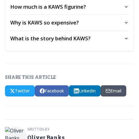
How much is a KAWS figurine?
Why is KAWS so expensive?
What is the story behind KAWS?
SHARE THIS ARTICLE
Twitter
Facebook
LinkedIn
Email
WRITTEN BY
Oliver Banks