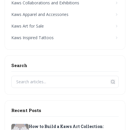
Kaws Collaborations and Exhibitions
Kaws Apparel and Accessories
Kaws Art for Sale
Kaws Inspired Tattoos
Search
Recent Posts
How to Build a Kaws Art Collection: