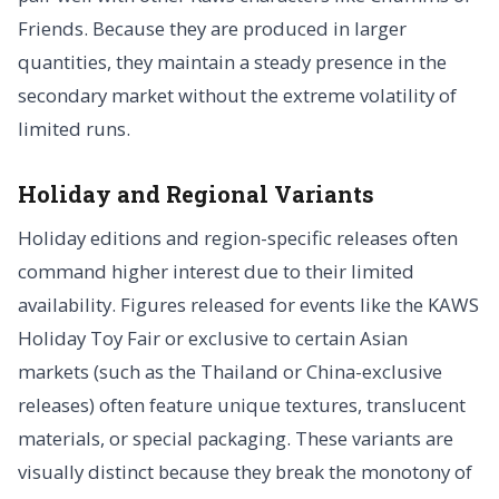
Friends. Because they are produced in larger
quantities, they maintain a steady presence in the
secondary market without the extreme volatility of
limited runs.
Holiday and Regional Variants
Holiday editions and region-specific releases often
command higher interest due to their limited
availability. Figures released for events like the KAWS
Holiday Toy Fair or exclusive to certain Asian
markets (such as the Thailand or China-exclusive
releases) often feature unique textures, translucent
materials, or special packaging. These variants are
visually distinct because they break the monotony of