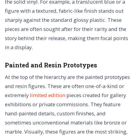
the solid vinyl. For example, a translucent blue or a
figure with a textured, fabric-like finish stands out
sharply against the standard glossy plastic. These
pieces are often sought after for their rarity and the
story behind their release, making them focal points
in a display.
Painted and Resin Prototypes
At the top of the hierarchy are the painted prototypes
and resin figures. These are often one-of-a-kind or
extremely
limited edition
pieces created for gallery
exhibitions or private commissions. They feature
hand-painted details, custom finishes, and
sometimes unconventional materials like bronze or
marble. Visually, these figures are the most striking,