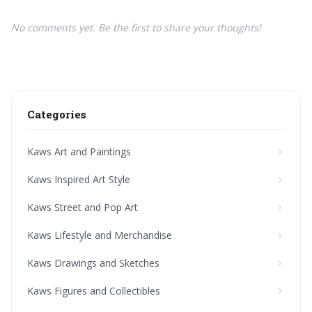
No comments yet. Be the first to share your thoughts!
Categories
Kaws Art and Paintings
Kaws Inspired Art Style
Kaws Street and Pop Art
Kaws Lifestyle and Merchandise
Kaws Drawings and Sketches
Kaws Figures and Collectibles