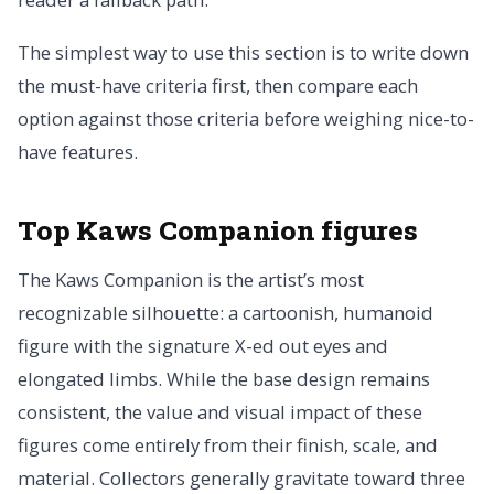
The simplest way to use this section is to write down
the must-have criteria first, then compare each
option against those criteria before weighing nice-to-
have features.
Top Kaws Companion figures
The Kaws Companion is the artist’s most
recognizable silhouette: a cartoonish, humanoid
figure with the signature X-ed out eyes and
elongated limbs. While the base design remains
consistent, the value and visual impact of these
figures come entirely from their finish, scale, and
material. Collectors generally gravitate toward three