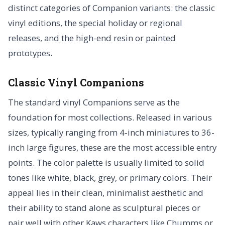
distinct categories of Companion variants: the classic
vinyl editions, the special holiday or regional
releases, and the high-end resin or painted
prototypes.
Classic Vinyl Companions
The standard vinyl Companions serve as the
foundation for most collections. Released in various
sizes, typically ranging from 4-inch miniatures to 36-
inch large figures, these are the most accessible entry
points. The color palette is usually limited to solid
tones like white, black, grey, or primary colors. Their
appeal lies in their clean, minimalist aesthetic and
their ability to stand alone as sculptural pieces or
pair well with other Kaws characters like Chumms or