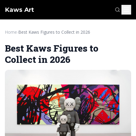
Kaws Art
Home
›
Best Kaws Figures to Collect in 2026
Best Kaws Figures to
Collect in 2026