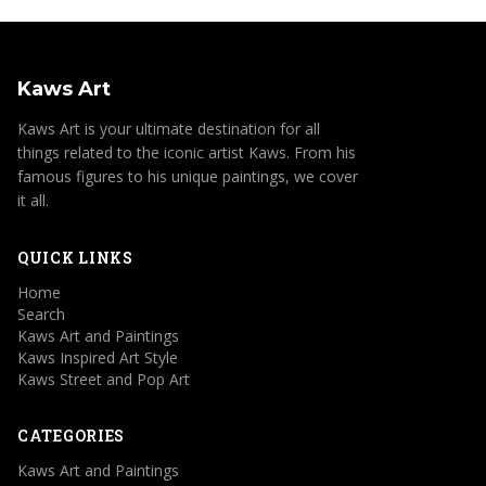
Kaws Art
Kaws Art is your ultimate destination for all
things related to the iconic artist Kaws. From his
famous figures to his unique paintings, we cover
it all.
QUICK LINKS
Home
Search
Kaws Art and Paintings
Kaws Inspired Art Style
Kaws Street and Pop Art
CATEGORIES
Kaws Art and Paintings