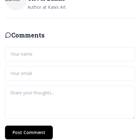
Author at Kaws Art
Comments
Post Comment