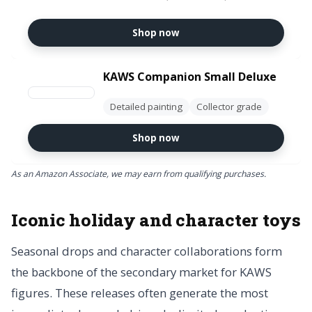
Decorations, Holiday Birthday
Gifts, Single Box
Shop now
KAWS Companion Small Deluxe
Detailed painting
Collector grade
Shop now
As an Amazon Associate, we may earn from qualifying purchases.
Iconic holiday and character toys
Seasonal drops and character collaborations form
the backbone of the secondary market for KAWS
figures. These releases often generate the most