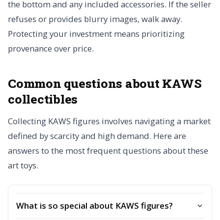
the bottom and any included accessories. If the seller
refuses or provides blurry images, walk away.
Protecting your investment means prioritizing
provenance over price.
Common questions about KAWS
collectibles
Collecting KAWS figures involves navigating a market
defined by scarcity and high demand. Here are
answers to the most frequent questions about these
art toys.
What is so special about KAWS figures?