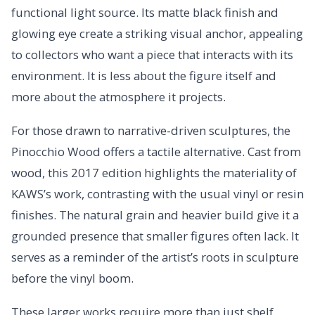
functional light source. Its matte black finish and
glowing eye create a striking visual anchor, appealing
to collectors who want a piece that interacts with its
environment. It is less about the figure itself and
more about the atmosphere it projects.
For those drawn to narrative-driven sculptures, the
Pinocchio Wood offers a tactile alternative. Cast from
wood, this 2017 edition highlights the materiality of
KAWS’s work, contrasting with the usual vinyl or resin
finishes. The natural grain and heavier build give it a
grounded presence that smaller figures often lack. It
serves as a reminder of the artist’s roots in sculpture
before the vinyl boom.
These larger works require more than just shelf