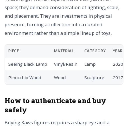
space; they demand consideration of lighting, scale,
and placement. They are investments in physical
presence, turning a collection into a curated
environment rather than a simple lineup of toys.
PIECE
MATERIAL
CATEGORY
YEAR
Seeing Black Lamp
Vinyl/Resin
Lamp
2020
Pinocchio Wood
Wood
Sculpture
2017
How to authenticate and buy
safely
Buying Kaws figures requires a sharp eye and a