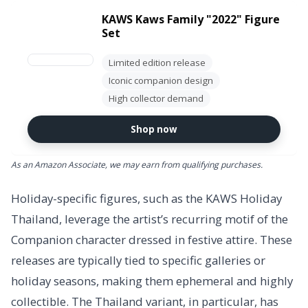
KAWS Kaws Family "2022" Figure
Set
Limited edition release
Iconic companion design
High collector demand
Shop now
As an Amazon Associate, we may earn from qualifying purchases.
Holiday-specific figures, such as the KAWS Holiday
Thailand, leverage the artist’s recurring motif of the
Companion character dressed in festive attire. These
releases are typically tied to specific galleries or
holiday seasons, making them ephemeral and highly
collectible. The Thailand variant, in particular, has