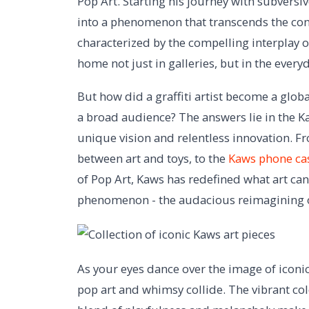
Pop Art. Starting his journey with subversiv
into a phenomenon that transcends the con
characterized by the compelling interplay
home not just in galleries, but in the every
But how did a graffiti artist become a glob
a broad audience? The answers lie in the Kaws
unique vision and relentless innovation. F
between art and toys, to the
Kaws phone ca
of Pop Art, Kaws has redefined what art can
phenomenon - the audacious reimagining o
As your eyes dance over the image of iconi
pop art and whimsy collide. The vibrant co