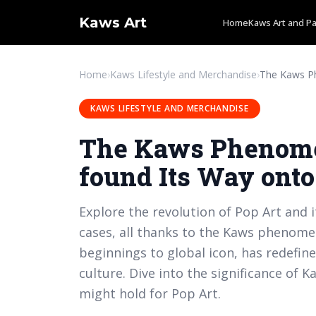
Kaws Art
Home
Kaws Art and Pa
Home
›
Kaws Lifestyle and Merchandise
›
KAWS LIFESTYLE AND MERCHANDISE
The Kaws Phenome
found Its Way ont
Explore the revolution of Pop Art and i
cases, all thanks to the Kaws phenome
beginnings to global icon, has redefi
culture. Dive into the significance of 
might hold for Pop Art.