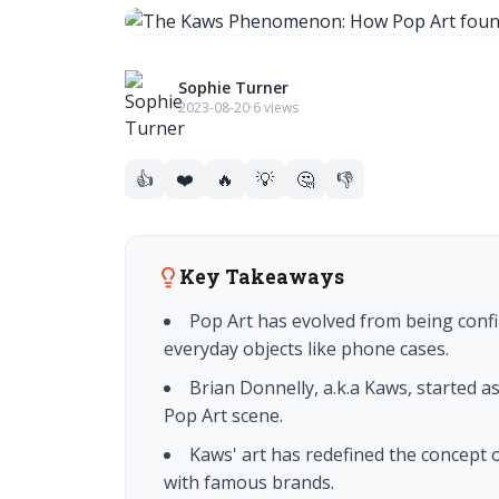
Sophie Turner
2023-08-20
·
6 views
👍
❤️
🔥
💡
🤔
👎
Key Takeaways
Pop Art has evolved from being confi
everyday objects like phone cases.
Brian Donnelly, a.k.a Kaws, started as
Pop Art scene.
Kaws' art has redefined the concept 
with famous brands.