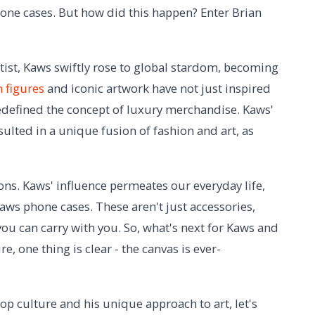
hone cases. But how did this happen? Enter Brian
tist, Kaws swiftly rose to global stardom, becoming
 figures
and iconic artwork have not just inspired
redefined the concept of luxury merchandise. Kaws'
ulted in a unique fusion of fashion and art, as
ions. Kaws' influence permeates our everyday life,
 Kaws phone cases. These aren't just accessories,
you can carry with you. So, what's next for Kaws and
e, one thing is clear - the canvas is ever-
p culture and his unique approach to art, let's