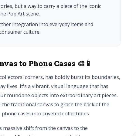
ries, but a way to carry a piece of the iconic
he Pop Art scene.
rther integration into everyday items and
 consumer culture.
nvas to Phone Cases 🎨📱
collectors' corners, has boldly burst its boundaries,
y lives. It's a vibrant, visual language that has
r mundane objects into extraordinary art pieces.
 the traditional canvas to grace the back of the
phone cases into coveted collectibles.
 massive shift from the canvas to the