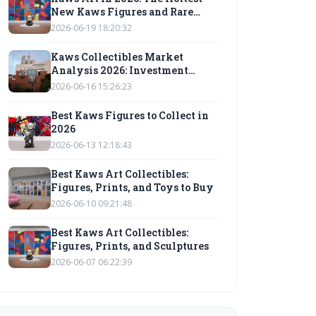
New Kaws Figures and Rare
Collectibles to Watch
2026-06-19 18:20:32
Kaws Collectibles Market
Analysis 2026: Investment
Outlook
2026-06-16 15:26:23
Best Kaws Figures to Collect in
2026
2026-06-13 12:18:43
Best Kaws Art Collectibles:
Figures, Prints, and Toys to Buy
2026-06-10 09:21:48
Best Kaws Art Collectibles:
Figures, Prints, and Sculptures
2026-06-07 06:22:39