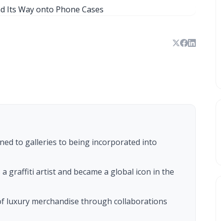
ned to galleries to being incorporated into
 a graffiti artist and became a global icon in the
of luxury merchandise through collaborations