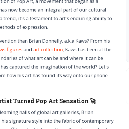
tion of Pop Art, a movement that began as a
 has now become an integral part of our cultural
trend, it's a testament to art's enduring ability to
ethods of expression.
vention than Brian Donnelly, a.k.a Kaws? From his
ws figures
and
art collection
, Kaws has been at the
undaries of what art can be and where it can be
 has captured the imagination of the world? Let's
e how his art has found its way onto our phone
rtist Turned Pop Art Sensation 🚀
leaming halls of global art galleries, Brian
his signature style into the fabric of contemporary