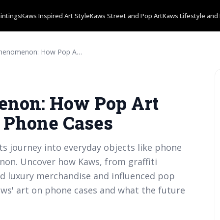
intings
Kaws Inspired Art Style
Kaws Street and Pop Art
Kaws Lifestyle and 
The Kaws Phenomenon: How Pop Art found Its Way onto Phone Cases
non: How Pop Art
o Phone Cases
ts journey into everyday objects like phone
non. Uncover how Kaws, from graffiti
ned luxury merchandise and influenced pop
Kaws' art on phone cases and what the future