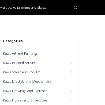
Merc...
Kaws Drawings and Sketc...
Categories
Kaws Art and Paintings
Kaws Inspired Art Style
Kaws Street and Pop Art
Kaws Lifestyle and Merchandise
Kaws Drawings and Sketches
Kaws Figures and Collectibles