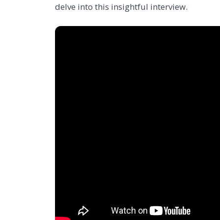
delve into this insightful interview.