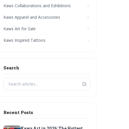
Kaws Collaborations and Exhibitions
Kaws Apparel and Accessories
Kaws Art for Sale
Kaws Inspired Tattoos
Search
Recent Posts
Kaws Art in 2026: The Hottest