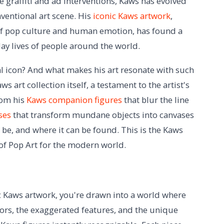
e graffiti and ad interventions, Kaws has evolved
ventional art scene. His
iconic Kaws artwork
,
 of pop culture and human emotion, has found a
day lives of people around the world.
al icon? And what makes his art resonate with such
 art collection itself, a testament to the artist's
rom his
Kaws companion figures
that blur the line
ses
that transform mundane objects into canvases
 be, and where it can be found. This is the Kaws
f Pop Art for the modern world.
c Kaws artwork, you're drawn into a world where
lors, the exaggerated features, and the unique