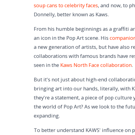
soup cans to celebrity faces
, and now, to p
Donnelly, better known as Kaws.
From his humble beginnings as a graffiti ar
an icon in the Pop Art scene. His
companion
a new generation of artists, but have also 
collaborations with famous brands have res
seen in the
Kaws North Face collaboration
.
But it's not just about high-end collaborat
bringing art into our hands, literally, with
they're a statement, a piece of pop culture 
the world of Pop Art? As we look to the futur
expanding.
To better understand KAWS' influence on po