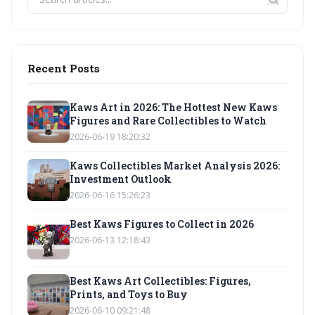
Recent Posts
Kaws Art in 2026: The Hottest New Kaws
Figures and Rare Collectibles to Watch
2026-06-19 18:20:32
Kaws Collectibles Market Analysis 2026:
Investment Outlook
2026-06-16 15:26:23
Best Kaws Figures to Collect in 2026
2026-06-13 12:18:43
Best Kaws Art Collectibles: Figures,
Prints, and Toys to Buy
2026-06-10 09:21:48