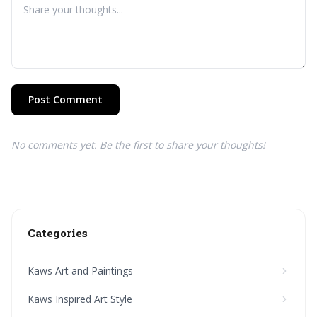
Post Comment
No comments yet. Be the first to share your thoughts!
Categories
Kaws Art and Paintings
Kaws Inspired Art Style