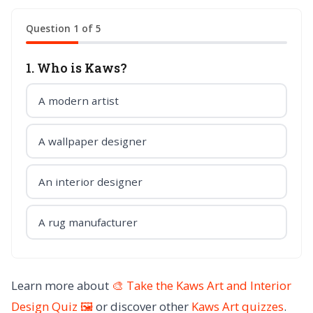
Question 1 of 5
1. Who is Kaws?
A modern artist
A wallpaper designer
An interior designer
A rug manufacturer
Learn more about
🎨 Take the Kaws Art and Interior
Design Quiz 🖼️
or discover other
Kaws Art
quizzes
.