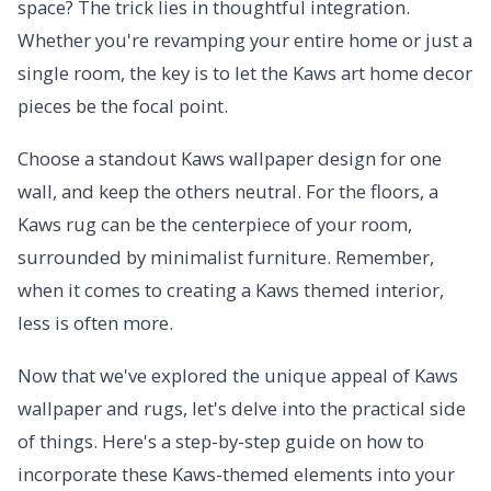
space? The trick lies in thoughtful integration.
Whether you're revamping your entire home or just a
single room, the key is to let the Kaws art home decor
pieces be the focal point.
Choose a standout Kaws wallpaper design for one
wall, and keep the others neutral. For the floors, a
Kaws rug can be the centerpiece of your room,
surrounded by minimalist furniture. Remember,
when it comes to creating a Kaws themed interior,
less is often more.
Now that we've explored the unique appeal of Kaws
wallpaper and rugs, let's delve into the practical side
of things. Here's a step-by-step guide on how to
incorporate these Kaws-themed elements into your