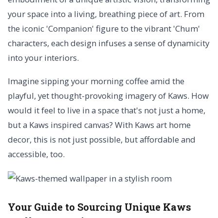
your space into a living, breathing piece of art. From
the iconic 'Companion' figure to the vibrant 'Chum'
characters, each design infuses a sense of dynamicity
into your interiors.
Imagine sipping your morning coffee amid the
playful, yet thought-provoking imagery of Kaws. How
would it feel to live in a space that's not just a home,
but a Kaws inspired canvas? With Kaws art home
decor, this is not just possible, but affordable and
accessible, too.
Your Guide to Sourcing Unique Kaws