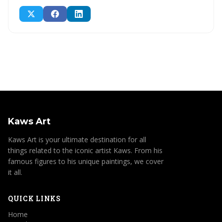
Kaws Art
Kaws Art is your ultimate destination for all
things related to the iconic artist Kaws. From his
famous figures to his unique paintings, we cover
it all.
QUICK LINKS
Home