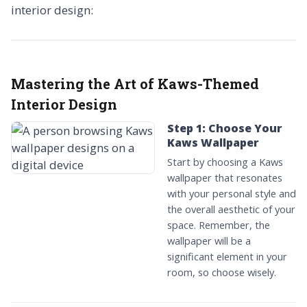
interior design:
Mastering the Art of Kaws-Themed
Interior Design
Step 1: Choose Your
Kaws Wallpaper
Start by choosing a Kaws
wallpaper that resonates
with your personal style and
the overall aesthetic of your
space. Remember, the
wallpaper will be a
significant element in your
room, so choose wisely.