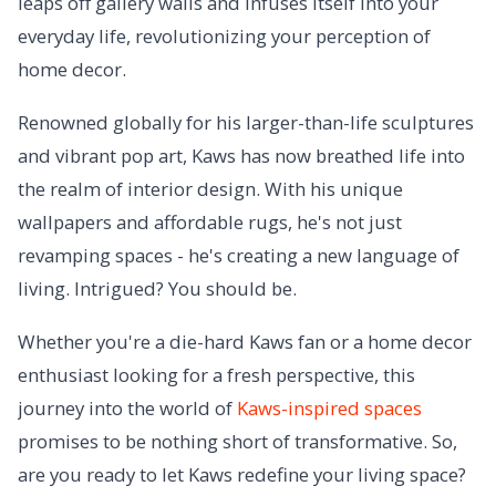
leaps off gallery walls and infuses itself into your
everyday life, revolutionizing your perception of
home decor.
Renowned globally for his larger-than-life sculptures
and vibrant pop art, Kaws has now breathed life into
the realm of interior design. With his unique
wallpapers and affordable rugs, he's not just
revamping spaces - he's creating a new language of
living. Intrigued? You should be.
Whether you're a die-hard Kaws fan or a home decor
enthusiast looking for a fresh perspective, this
journey into the world of
Kaws-inspired spaces
promises to be nothing short of transformative. So,
are you ready to let Kaws redefine your living space?