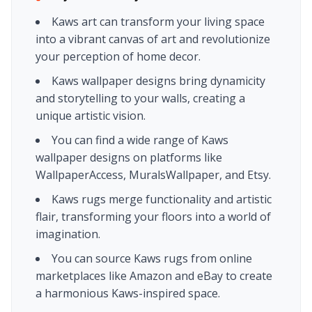
Kaws art can transform your living space
into a vibrant canvas of art and revolutionize
your perception of home decor.
Kaws wallpaper designs bring dynamicity
and storytelling to your walls, creating a
unique artistic vision.
You can find a wide range of Kaws
wallpaper designs on platforms like
WallpaperAccess, MuralsWallpaper, and Etsy.
Kaws rugs merge functionality and artistic
flair, transforming your floors into a world of
imagination.
You can source Kaws rugs from online
marketplaces like Amazon and eBay to create
a harmonious Kaws-inspired space.