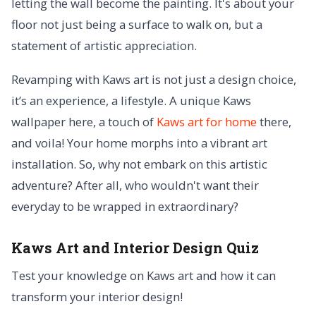
letting the wall become the painting. It's about your
floor not just being a surface to walk on, but a
statement of artistic appreciation.
Revamping with Kaws art is not just a design choice,
it’s an experience, a lifestyle. A unique Kaws
wallpaper here, a touch of
Kaws art for home
there,
and voila! Your home morphs into a vibrant art
installation. So, why not embark on this artistic
adventure? After all, who wouldn't want their
everyday to be wrapped in extraordinary?
Kaws Art and Interior Design Quiz
Test your knowledge on Kaws art and how it can
transform your interior design!