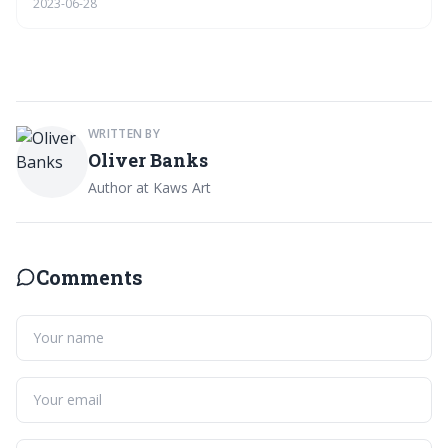
2023-06-28
figure for you.
WRITTEN BY
Oliver Banks
Author at Kaws Art
Comments