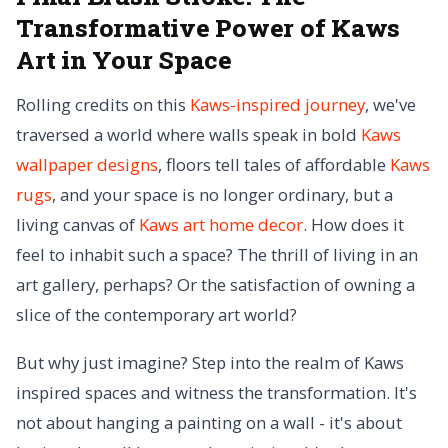
Transformative Power of Kaws
Art in Your Space
Rolling credits on this
Kaws-inspired journey
, we've
traversed a world where walls speak in bold
Kaws
wallpaper designs
, floors tell tales of affordable
Kaws
rugs
, and your space is no longer ordinary, but a
living canvas of
Kaws art home decor
. How does it
feel to inhabit such a space? The thrill of living in an
art gallery, perhaps? Or the satisfaction of owning a
slice of the contemporary art world?
But why just imagine? Step into the realm of Kaws
inspired spaces and witness the transformation. It's
not about hanging a painting on a wall - it's about