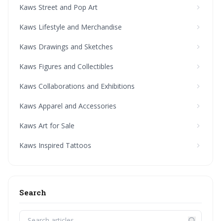
Kaws Street and Pop Art
Kaws Lifestyle and Merchandise
Kaws Drawings and Sketches
Kaws Figures and Collectibles
Kaws Collaborations and Exhibitions
Kaws Apparel and Accessories
Kaws Art for Sale
Kaws Inspired Tattoos
Search