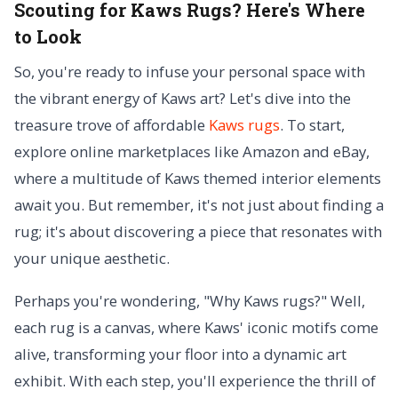
Scouting for Kaws Rugs? Here's Where
to Look
So, you're ready to infuse your personal space with
the vibrant energy of Kaws art? Let's dive into the
treasure trove of affordable
Kaws rugs
. To start,
explore online marketplaces like Amazon and eBay,
where a multitude of Kaws themed interior elements
await you. But remember, it's not just about finding a
rug; it's about discovering a piece that resonates with
your unique aesthetic.
Perhaps you're wondering, "Why Kaws rugs?" Well,
each rug is a canvas, where Kaws' iconic motifs come
alive, transforming your floor into a dynamic art
exhibit. With each step, you'll experience the thrill of