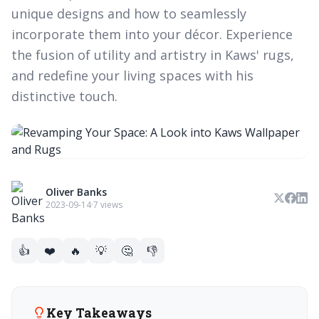
unique designs and how to seamlessly
incorporate them into your décor. Experience
the fusion of utility and artistry in Kaws' rugs,
and redefine your living spaces with his
distinctive touch.
Oliver Banks
2023-09-14
·
7 views
👍
❤️
🔥
💡
🤔
👎
Key Takeaways