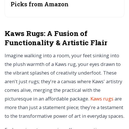
Picks from Amazon
Kaws Rugs:
A Fusion of
Functionality & Artistic Flair
Imagine walking into a room, your feet sinking into
the plush warmth of a Kaws rug, your eyes drawn to
the vibrant splashes of creativity underfoot. These
aren't just rugs; they're a canvas where Kaws' artistry
comes alive, merging the practical with the
picturesque in an affordable package.
Kaws rugs
are
more than just a statement piece; they're a testament
to the transformative power of art in everyday spaces.