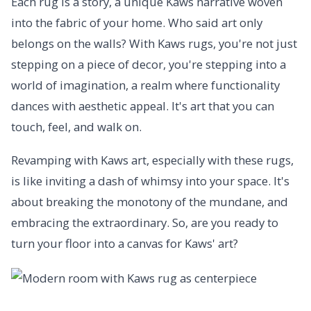
Each rug is a story, a unique Kaws narrative woven
into the fabric of your home. Who said art only
belongs on the walls? With Kaws rugs, you're not just
stepping on a piece of decor, you're stepping into a
world of imagination, a realm where functionality
dances with aesthetic appeal. It's art that you can
touch, feel, and walk on.
Revamping with Kaws art, especially with these rugs,
is like inviting a dash of whimsy into your space. It's
about breaking the monotony of the mundane, and
embracing the extraordinary. So, are you ready to
turn your floor into a canvas for Kaws' art?