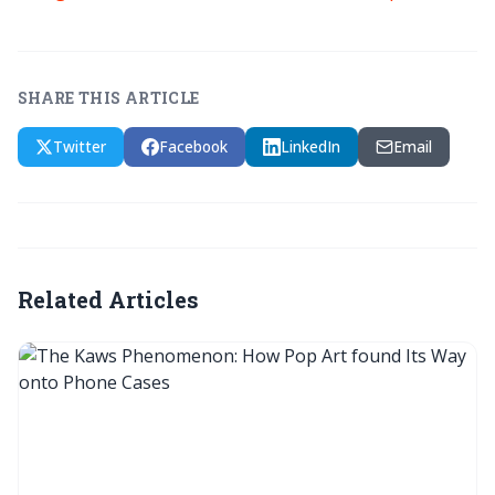
SHARE THIS ARTICLE
Twitter
Facebook
LinkedIn
Email
Related Articles