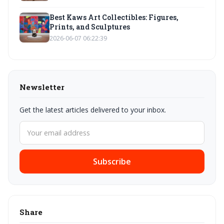
Best Kaws Art Collectibles: Figures,
Prints, and Sculptures
2026-06-07 06:22:39
Newsletter
Get the latest articles delivered to your inbox.
Subscribe
Share