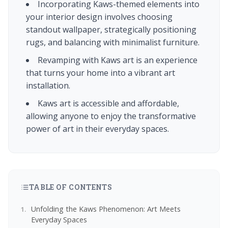
Incorporating Kaws-themed elements into
your interior design involves choosing
standout wallpaper, strategically positioning
rugs, and balancing with minimalist furniture.
Revamping with Kaws art is an experience
that turns your home into a vibrant art
installation.
Kaws art is accessible and affordable,
allowing anyone to enjoy the transformative
power of art in their everyday spaces.
TABLE OF CONTENTS
Unfolding the Kaws Phenomenon: Art Meets
Everyday Spaces