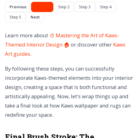
Previous
Step 1
Step 2
Step 3
Step 4
Step 5
Next
Learn more about
🎨 Mastering the Art of Kaws-
Themed Interior Design 🏠
or discover other
Kaws
Art
guides
.
By following these steps, you can successfully
incorporate Kaws-themed elements into your interior
design, creating a space that is both functional and
artistically appealing. Now, let's wrap things up and
take a final look at how Kaws wallpaper and rugs can
redefine your space.
Final Brush Stroke:
The