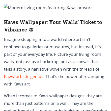
Kaws Wallpaper:
Your Walls' Ticket to
Vibrance 🎨
Imagine stepping into a world where art isn't
confined to galleries or museums, but instead, it's
part of your everyday life. Picture your living room
walls, not just as a backdrop, but as a canvas that
tells a story, a narrative woven with the threads of
Kaws' artistic genius
. That's the power of revamping
with Kaws art.
When it comes to Kaws wallpaper designs, they are
more than just patterns on a wall. They are the
embodiment of a unique artistic vision, transforming