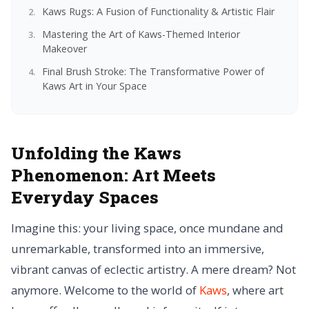
Kaws Rugs: A Fusion of Functionality & Artistic Flair
Mastering the Art of Kaws-Themed Interior
Makeover
Final Brush Stroke: The Transformative Power of
Kaws Art in Your Space
Unfolding the Kaws
Phenomenon:
Art Meets
Everyday Spaces
Imagine this: your living space, once mundane and
unremarkable, transformed into an immersive,
vibrant canvas of eclectic artistry. A mere dream? Not
anymore. Welcome to the world of
Kaws
, where art