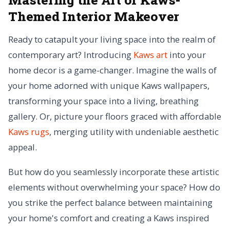
Themed Interior Makeover
Ready to catapult your living space into the realm of
contemporary art? Introducing
Kaws art
into your
home decor is a game-changer. Imagine the walls of
your home adorned with unique Kaws wallpapers,
transforming your space into a living, breathing
gallery. Or, picture your floors graced with affordable
Kaws rugs
, merging utility with undeniable aesthetic
appeal.
But how do you seamlessly incorporate these artistic
elements without overwhelming your space? How do
you strike the perfect balance between maintaining
your home's comfort and creating a Kaws inspired