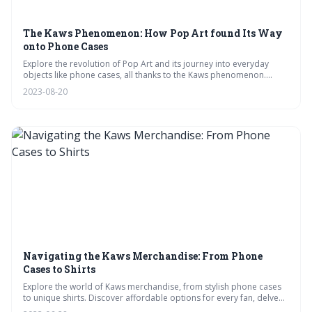
The Kaws Phenomenon: How Pop Art found Its Way
onto Phone Cases
Explore the revolution of Pop Art and its journey into everyday
objects like phone cases, all thanks to the Kaws phenomenon.
Uncover how Kaws, from graffiti beginnings to global icon, has
2023-08-20
redefined luxury merchandise and influenced pop culture. Dive into
the significance of Kaws' art on phone cases and what the future
might hold for Pop Art.
Navigating the Kaws Merchandise: From Phone
Cases to Shirts
Explore the world of Kaws merchandise, from stylish phone cases
to unique shirts. Discover affordable options for every fan, delve
into the artistic side of Kaws products, and find the perfect Kaws