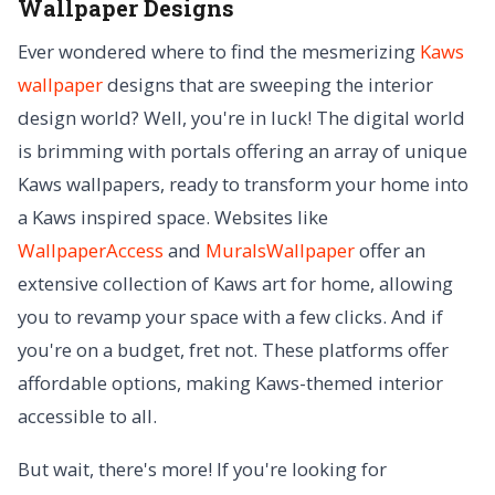
Wallpaper Designs
Ever wondered where to find the mesmerizing
Kaws
wallpaper
designs that are sweeping the interior
design world? Well, you're in luck! The digital world
is brimming with portals offering an array of unique
Kaws wallpapers, ready to transform your home into
a Kaws inspired space. Websites like
WallpaperAccess
and
MuralsWallpaper
offer an
extensive collection of Kaws art for home, allowing
you to revamp your space with a few clicks. And if
you're on a budget, fret not. These platforms offer
affordable options, making Kaws-themed interior
accessible to all.
But wait, there's more! If you're looking for