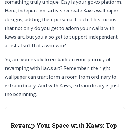
something truly unique, Etsy is your go-to platform.
Here, independent artists recreate Kaws wallpaper
designs, adding their personal touch. This means
that not only do you get to adorn your walls with
Kaws art, but you also get to support independent
artists. Isn't that a win-win?
So, are you ready to embark on your journey of
revamping with Kaws art? Remember, the right
wallpaper can transform a room from ordinary to
extraordinary. And with Kaws, extraordinary is just
the beginning.
Revamp Your Space with Kaws:
Top