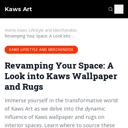
Kaws Art
Home
›
Kaws Lifestyle and Merchandise
›
Revamping Your Space: A Look into Kaws Wallpaper and Rugs
KAWS LIFESTYLE AND MERCHANDISE
Revamping Your Space: A
Look into Kaws Wallpaper
and Rugs
Immerse yourself in the transformative world
of Kaws Art as we delve into the dynamic
influence of Kaws wallpaper and rugs on
interior spaces. Learn where to source these