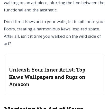
walking on an art piece, blurring the line between the
functional and the aesthetic.
Don't limit Kaws art to your walls; let it spill onto your
floors, creating a harmonious Kaws inspired space.
After all, isn't it time you walked on the wild side of
art?
Unleash Your Inner Artist:
Top
Kaws Wallpapers and Rugs on
Amazon
Mastering the Art of Kaws-