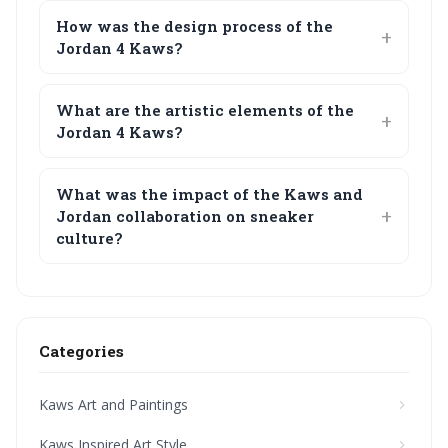
How was the design process of the
Jordan 4 Kaws?
What are the artistic elements of the
Jordan 4 Kaws?
What was the impact of the Kaws and
Jordan collaboration on sneaker
culture?
Categories
Kaws Art and Paintings
Kaws Inspired Art Style