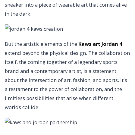
sneaker into a piece of wearable art that comes alive
in the dark.
But the artistic elements of the
Kaws art Jordan 4
extend beyond the physical design. The collaboration
itself, the coming together of a legendary sports
brand and a contemporary artist, is a statement
about the intersection of art, fashion, and sports. It's
a testament to the power of collaboration, and the
limitless possibilities that arise when different
worlds collide.