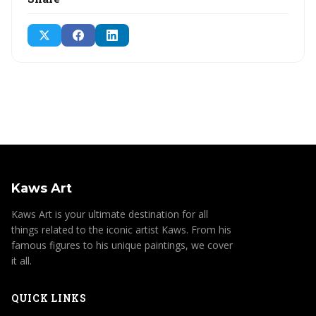
Kaws Art
Kaws Art is your ultimate destination for all
things related to the iconic artist Kaws. From his
famous figures to his unique paintings, we cover
it all.
QUICK LINKS