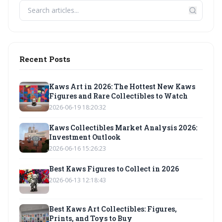
Recent Posts
Kaws Art in 2026: The Hottest New Kaws
Figures and Rare Collectibles to Watch
2026-06-19 18:20:32
Kaws Collectibles Market Analysis 2026:
Investment Outlook
2026-06-16 15:26:23
Best Kaws Figures to Collect in 2026
2026-06-13 12:18:43
Best Kaws Art Collectibles: Figures,
Prints, and Toys to Buy