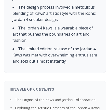
The design process involved a meticulous
blending of Kaws' artistic style with the iconic
Jordan 4 sneaker design.
The Jordan 4 Kaws is a wearable piece of
art that pushes the boundaries of art and
fashion.
The limited edition release of the Jordan 4
Kaws was met with overwhelming enthusiasm
and sold out almost instantly.
TABLE OF CONTENTS
The Origins of the Kaws and Jordan Collaboration
Exploring the Artistic Elements of the Jordan 4 Kaws