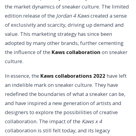
the market dynamics of sneaker culture. The limited
edition release of the
Jordan 4 Kaws
created a sense
of exclusivity and scarcity, driving up demand and
value. This marketing strategy has since been
adopted by many other brands, further cementing
the influence of the
Kaws collaboration
on sneaker
culture.
In essence, the
Kaws collaborations 2022
have left
an indelible mark on sneaker culture. They have
redefined the boundaries of what a sneaker can be,
and have inspired a new generation of artists and
designers to explore the possibilities of creative
collaboration. The impact of the
Kaws x 4
collaboration is still felt today, and its legacy