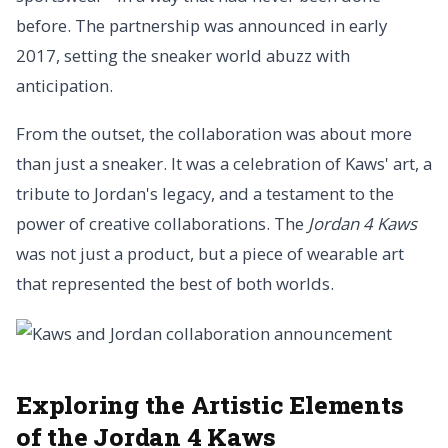
before. The partnership was announced in early
2017, setting the sneaker world abuzz with
anticipation.
From the outset, the collaboration was about more
than just a sneaker. It was a celebration of Kaws' art, a
tribute to Jordan's legacy, and a testament to the
power of creative collaborations. The
Jordan 4 Kaws
was not just a product, but a piece of wearable art
that represented the best of both worlds.
Exploring the Artistic Elements
of the Jordan 4 Kaws