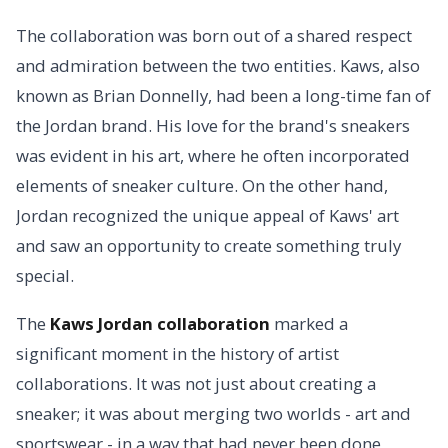
The collaboration was born out of a shared respect
and admiration between the two entities. Kaws, also
known as Brian Donnelly, had been a long-time fan of
the Jordan brand. His love for the brand's sneakers
was evident in his art, where he often incorporated
elements of sneaker culture. On the other hand,
Jordan recognized the unique appeal of Kaws' art
and saw an opportunity to create something truly
special.
The
Kaws Jordan collaboration
marked a
significant moment in the history of artist
collaborations. It was not just about creating a
sneaker; it was about merging two worlds - art and
sportswear - in a way that had never been done