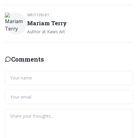
WRITTEN BY
Mariam Terry
Author at Kaws Art
Comments