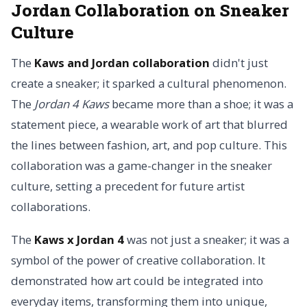
Jordan Collaboration on Sneaker
Culture
The
Kaws and Jordan collaboration
didn't just
create a sneaker; it sparked a cultural phenomenon.
The
Jordan 4 Kaws
became more than a shoe; it was a
statement piece, a wearable work of art that blurred
the lines between fashion, art, and pop culture. This
collaboration was a game-changer in the sneaker
culture, setting a precedent for future artist
collaborations.
The
Kaws x Jordan 4
was not just a sneaker; it was a
symbol of the power of creative collaboration. It
demonstrated how art could be integrated into
everyday items, transforming them into unique,