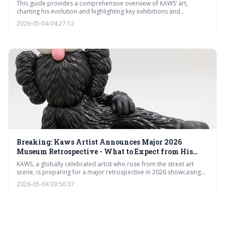
Worldwide
This guide provides a comprehensive overview of KAWS’ art,
charting his evolution and highlighting key exhibitions and
opportunities for collectors. It details where to find his work
2026-05-04 04:27:12
globally through 2026, from major museum shows to limited-
edition releases, and offers advice for those looking to begin
collecting.
Breaking: Kaws Artist Announces Major 2026
Museum Retrospective - What to Expect from His
Latest Iconic Art
KAWS, a globally celebrated artist who rose from the street art
scene, is preparing for a major retrospective in 2026 showcasing
his decades-long career. The exhibition will highlight his iconic
2026-05-04 03:56:37
'COMPANION' figure, his innovative use of pop culture imagery,
and his impactful collaborations, cementing his legacy in
contemporary art.