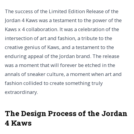
The success of the Limited Edition Release of the
Jordan 4 Kaws was a testament to the power of the
Kaws x 4 collaboration. It was a celebration of the
intersection of art and fashion, a tribute to the
creative genius of Kaws, and a testament to the
enduring appeal of the Jordan brand. The release
was a moment that will forever be etched in the
annals of sneaker culture, a moment when art and
fashion collided to create something truly
extraordinary.
The Design Process of the Jordan
4 Kaws