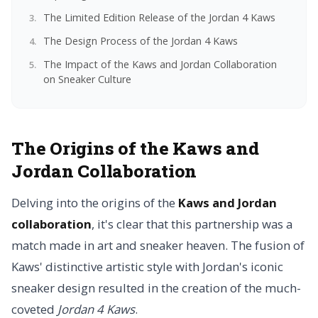
The Limited Edition Release of the Jordan 4 Kaws
The Design Process of the Jordan 4 Kaws
The Impact of the Kaws and Jordan Collaboration
on Sneaker Culture
The Origins of the Kaws and
Jordan Collaboration
Delving into the origins of the
Kaws and Jordan
collaboration
, it's clear that this partnership was a
match made in art and sneaker heaven. The fusion of
Kaws' distinctive artistic style with Jordan's iconic
sneaker design resulted in the creation of the much-
coveted
Jordan 4 Kaws
.