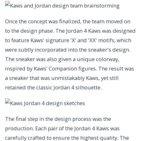
Once the concept was finalized, the team moved on
to the design phase. The Jordan 4 Kaws was designed
to feature Kaws' signature 'X' and 'XX' motifs, which
were subtly incorporated into the sneaker's design.
The sneaker was also given a unique colorway,
inspired by Kaws' Companion figures. The result was
a sneaker that was unmistakably Kaws, yet still
retained the classic Jordan 4 silhouette.
The final step in the design process was the
production. Each pair of the Jordan 4 Kaws was
carefully crafted to ensure the highest quality. The