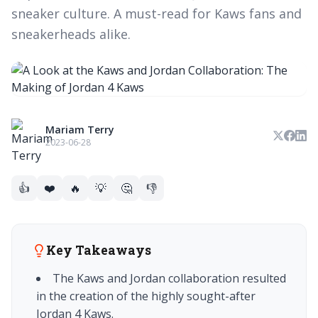
sneaker culture. A must-read for Kaws fans and
sneakerheads alike.
Mariam Terry
2023-06-28
👍
❤️
🔥
💡
🤔
👎
Key Takeaways
The Kaws and Jordan collaboration resulted
in the creation of the highly sought-after
Jordan 4 Kaws.