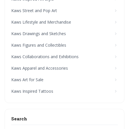
Kaws Street and Pop Art
Kaws Lifestyle and Merchandise
Kaws Drawings and Sketches
Kaws Figures and Collectibles
Kaws Collaborations and Exhibitions
Kaws Apparel and Accessories
Kaws Art for Sale
Kaws Inspired Tattoos
Search