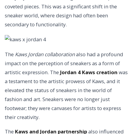
coveted pieces. This was a significant shift in the
sneaker world, where design had often been
secondary to functionality.
The
Kaws Jordan collaboration
also had a profound
impact on the perception of sneakers as a form of
artistic expression. The
Jordan 4 Kaws creation
was
a testament to the artistic prowess of Kaws, and it
elevated the status of sneakers in the world of
fashion and art. Sneakers were no longer just
footwear; they were canvases for artists to express
their creativity.
The
Kaws and Jordan partnership
also influenced