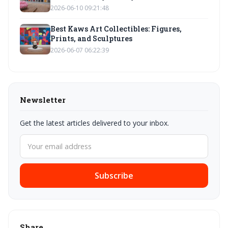
2026-06-10 09:21:48
Best Kaws Art Collectibles: Figures,
Prints, and Sculptures
2026-06-07 06:22:39
Newsletter
Get the latest articles delivered to your inbox.
Subscribe
Share