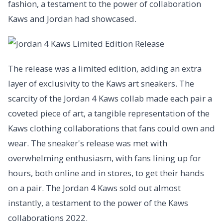
fashion, a testament to the power of collaboration
Kaws and Jordan had showcased.
The release was a limited edition, adding an extra
layer of exclusivity to the Kaws art sneakers. The
scarcity of the Jordan 4 Kaws collab made each pair a
coveted piece of art, a tangible representation of the
Kaws clothing collaborations that fans could own and
wear. The sneaker's release was met with
overwhelming enthusiasm, with fans lining up for
hours, both online and in stores, to get their hands
on a pair. The Jordan 4 Kaws sold out almost
instantly, a testament to the power of the Kaws
collaborations 2022.