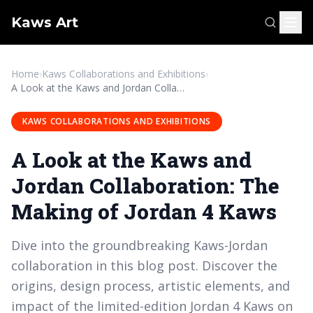
Kaws Art
Home
›
Kaws Collaborations and Exhibitions
›
A Look at the Kaws and Jordan Collaboration: The Making of Jordan 4 Kaws
KAWS COLLABORATIONS AND EXHIBITIONS
A Look at the Kaws and
Jordan Collaboration: The
Making of Jordan 4 Kaws
Dive into the groundbreaking Kaws-Jordan
collaboration in this blog post. Discover the
origins, design process, artistic elements, and
impact of the limited-edition Jordan 4 Kaws on