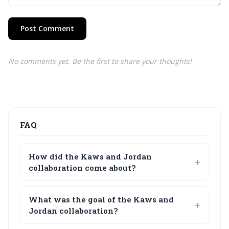
Post Comment
No comments yet. Be the first to share your thoughts!
FAQ
How did the Kaws and Jordan
collaboration come about?
What was the goal of the Kaws and
Jordan collaboration?