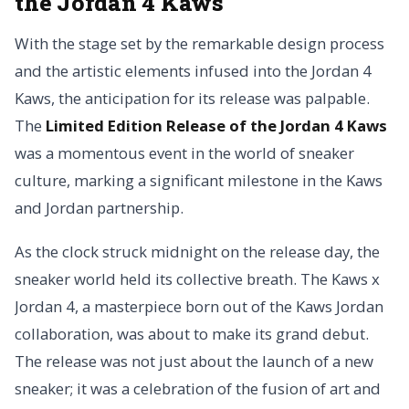
the Jordan 4 Kaws
With the stage set by the remarkable design process
and the artistic elements infused into the Jordan 4
Kaws, the anticipation for its release was palpable.
The
Limited Edition Release of the Jordan 4 Kaws
was a momentous event in the world of sneaker
culture, marking a significant milestone in the Kaws
and Jordan partnership.
As the clock struck midnight on the release day, the
sneaker world held its collective breath. The Kaws x
Jordan 4, a masterpiece born out of the Kaws Jordan
collaboration, was about to make its grand debut.
The release was not just about the launch of a new
sneaker; it was a celebration of the fusion of art and