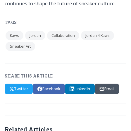
continues to shape the future of sneaker culture.
TAGS
Kaws
Jordan
Collaboration
Jordan 4 Kaws
Sneaker Art
SHARE THIS ARTICLE
Twitter
Facebook
LinkedIn
Email
Related Articles