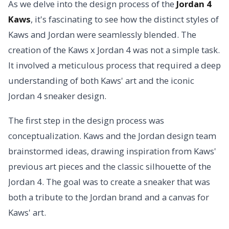
As we delve into the design process of the
Jordan 4
Kaws
, it's fascinating to see how the distinct styles of
Kaws and Jordan were seamlessly blended. The
creation of the Kaws x Jordan 4 was not a simple task.
It involved a meticulous process that required a deep
understanding of both Kaws' art and the iconic
Jordan 4 sneaker design.
The first step in the design process was
conceptualization. Kaws and the Jordan design team
brainstormed ideas, drawing inspiration from Kaws'
previous art pieces and the classic silhouette of the
Jordan 4. The goal was to create a sneaker that was
both a tribute to the Jordan brand and a canvas for
Kaws' art.