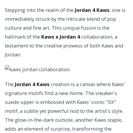
Stepping into the realm of the
Jordan 4 Kaws
, one is
immediately struck by the intricate blend of pop
culture and fine art. This unique fusion is the
hallmark of the
Kaws x Jordan 4
collaboration, a
testament to the creative prowess of both Kaws and
Jordan.
The
Jordan 4 Kaws
creation is a canvas where Kaws'
signature motifs find a new home. The sneaker's
suede upper is embossed with Kaws' iconic "XX"
motif, a subtle yet powerful nod to the artist's style.
The glow-in-the-dark outsole, another Kaws staple,
adds an element of surprise, transforming the