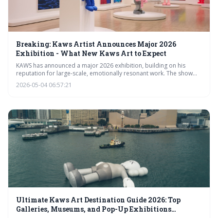
Breaking: Kaws Artist Announces Major 2026
Exhibition - What New Kaws Art to Expect
KAWS has announced a major 2026 exhibition, building on his
reputation for large-scale, emotionally resonant work. The show
will likely showcase new forms and materials while continuing to
2026-05-04 06:57:21
explore his signature motifs and themes. This event is expected to
further solidify KAWS’s position as a leading figure in contemporary
art and significantly impact the art market.
Ultimate Kaws Art Destination Guide 2026: Top
Galleries, Museums, and Pop-Up Exhibitions