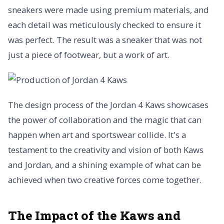
sneakers were made using premium materials, and
each detail was meticulously checked to ensure it
was perfect. The result was a sneaker that was not
just a piece of footwear, but a work of art.
The design process of the Jordan 4 Kaws showcases
the power of collaboration and the magic that can
happen when art and sportswear collide. It's a
testament to the creativity and vision of both Kaws
and Jordan, and a shining example of what can be
achieved when two creative forces come together.
The Impact of the Kaws and