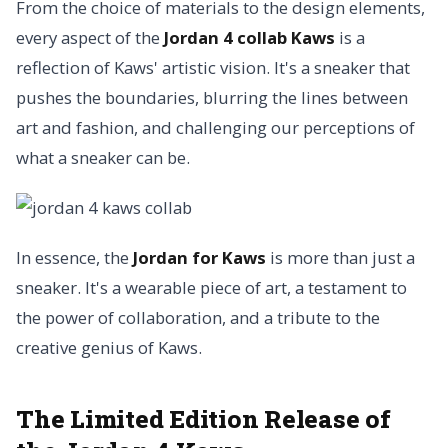
From the choice of materials to the design elements,
every aspect of the
Jordan 4 collab Kaws
is a
reflection of Kaws' artistic vision. It's a sneaker that
pushes the boundaries, blurring the lines between
art and fashion, and challenging our perceptions of
what a sneaker can be.
In essence, the
Jordan for Kaws
is more than just a
sneaker. It's a wearable piece of art, a testament to
the power of collaboration, and a tribute to the
creative genius of Kaws.
The Limited Edition Release of